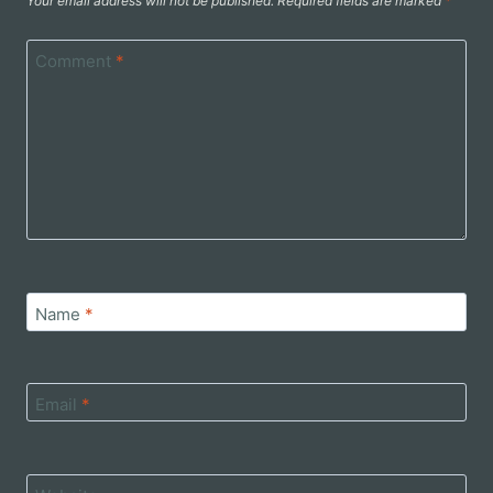
Your email address will not be published.
Required fields are marked
*
Comment
*
Name
*
Email
*