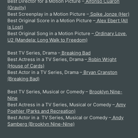
Best Director for a Motion Picture –
Alfonso Cuaron
(Gravity)
Best Screenplay in a Motion Picture –
Spike Jonze (Her)
Best Original Score in a Motion Picture –
Alex Ebert (All
is Lost)
Best Original Song in a Motion Picture –
Ordinary Love,
U2 (Mandela: Long Walk to Freedom)
Best TV Series, Drama –
Breaking Bad
Best Actress in a TV Series, Drama –
Robin Wright
(House of Cards)
Best Actor in a TV Series, Drama –
Bryan Cranston
(Breaking Bad)
Best TV Series, Musical or Comedy –
Brooklyn Nine-
Nine
Best Actress in a TV Series, Musical or Comedy –
Amy
Poehler (Parks and Recreation)
Best Actor in a TV Series, Musical or Comedy –
Andy
Samberg (Brooklyn Nine-Nine)