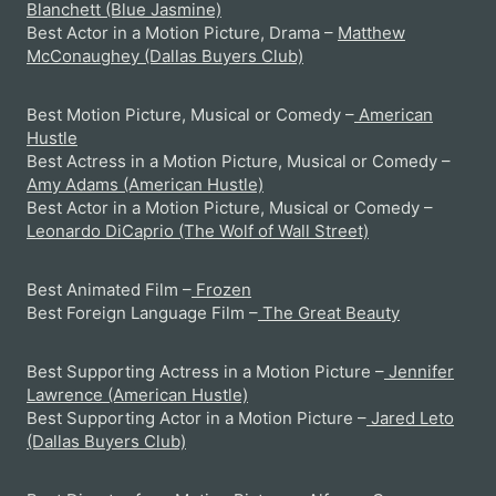
Blanchett (Blue Jasmine)
Best Actor in a Motion Picture, Drama –
Matthew
McConaughey (Dallas Buyers Club)
Best Motion Picture, Musical or Comedy –
American
Hustle
Best Actress in a Motion Picture, Musical or Comedy –
Amy Adams (American Hustle)
Best Actor in a Motion Picture, Musical or Comedy –
Leonardo DiCaprio (The Wolf of Wall Street)
Best Animated Film –
Frozen
Best Foreign Language Film –
The Great Beauty
Best Supporting Actress in a Motion Picture –
Jennifer
Lawrence (American Hustle)
Best Supporting Actor in a Motion Picture –
Jared Leto
(Dallas Buyers Club)