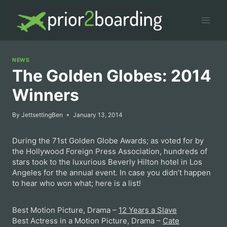
Skip
to
content
NEWS
The Golden Globes: 2014
Winners
By
JettsettingBen
January 13, 2014
During the 71st Golden Globe Awards; as voted for by
the Hollywood Foreign Press Association, hundreds of
stars took to the luxurious Beverly Hilton hotel in Los
Angeles for the annual event. In case you didn’t happen
to hear who won what; here is a list!
Best Motion Picture, Drama –
12 Years a Slave
Best Actress in a Motion Picture, Drama –
Cate