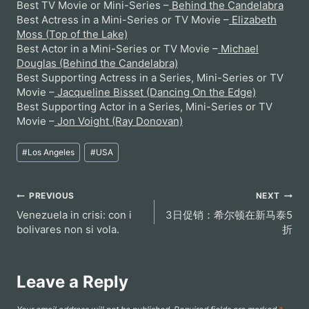
Best TV Movie or Mini-Series –
Behind the Candelabra
Best Actress in a Mini-Series or TV Movie –
Elizabeth
Moss (Top of the Lake)
Best Actor in a Mini-Series or TV Movie –
Michael
Douglas (Behind the Candelabra)
Best Supporting Actress in a Series, Mini-Series or TV
Movie –
Jacqueline Bisset (Dancing On the Edge)
Best Supporting Actor in a Series, Mini-Series or TV
Movie –
Jon Voight (Ray Donovan)
Post
#
Los Angeles
#
USA
Tags:
Post
PREVIOUS
NEXT
Venezuela in crisi: con i
3日促销：希尔顿在新马泰5
navigation
bolivares non si vola.
折
Leave a Reply