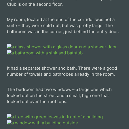
Club is on the second floor.
My room, located at the end of the corridor was not a
suite – they were sold out, but was pretty large. The
bathroom was in the corner, just behind the entry door.
It had a separate shower and bath. There were a good
number of towels and bathrobes already in the room.
The bedroom had two windows – a large one which
looked out on the street and a small, high one that
looked out over the roof tops.