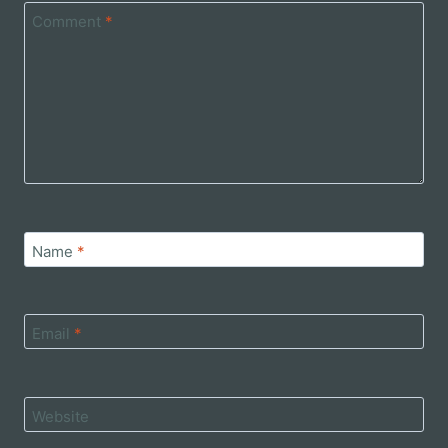
Comment
*
Name
*
Email
*
Website