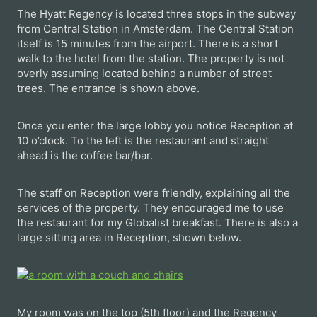
The Hyatt Regency is located three stops in the subway
from Central Station in Amsterdam. The Central Station
itself is 15 minutes from the airport. There is a short
walk to the hotel from the station. The property is not
overly assuming located behind a number of street
trees. The entrance is shown above.
Once you enter the large lobby you notice Reception at
10 o’clock. To the left is the restaurant and straight
ahead is the coffee bar/bar.
The staff on Reception were friendly, explaining all the
services of the property. They encouraged me to use
the restaurant for my Globalist breakfast. There is also a
large sitting area in Reception, shown below.
My room was on the top (5th floor) and the Regency