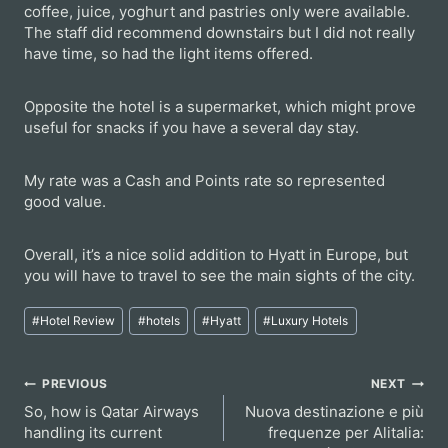
coffee, juice, yoghurt and pastries only were available.
The staff did recommend downstairs but I did not really
have time, so had the light items offered.
Opposite the hotel is a supermarket, which might prove
useful for snacks if you have a several day stay.
My rate was a Cash and Points rate so represented
good value.
Overall, it’s a nice solid addition to Hyatt in Europe, but
you will have to travel to see the main sights of the city.
Post
#
Hotel Review
#
hotels
#
Hyatt
#
Luxury Hotels
Tags:
Post
PREVIOUS
NEXT
So, how is Qatar Airways
Nuova destinazione e più
navigation
handling its current
frequenze per Alitalia: