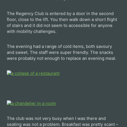
The Regency Club is entered by a door in the second
floor, close to the lift. You then walk down a short flight
of stairs and it did not seem to accessible for anyone
with mobility challenges.
The evening had a range of cold items, both savoury
and sweet. The staff were super friendly. The snacks
were probably not enough to replace an evening meal.
The club was not very busy when I was there and
seating was not a problem. Breakfast was pretty scant –