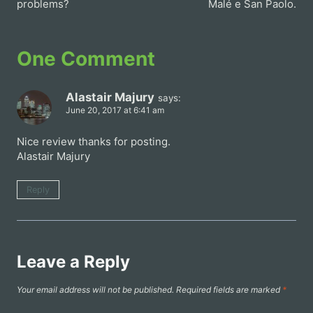
problems?
Malé e San Paolo.
One Comment
Alastair Majury
says:
June 20, 2017 at 6:41 am
Nice review thanks for posting.
Alastair Majury
Reply
Leave a Reply
Your email address will not be published.
Required fields are marked
*