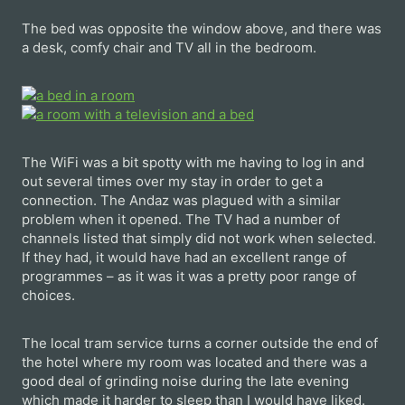
The bed was opposite the window above, and there was
a desk, comfy chair and TV all in the bedroom.
The WiFi was a bit spotty with me having to log in and
out several times over my stay in order to get a
connection. The Andaz was plagued with a similar
problem when it opened. The TV had a number of
channels listed that simply did not work when selected.
If they had, it would have had an excellent range of
programmes – as it was it was a pretty poor range of
choices.
The local tram service turns a corner outside the end of
the hotel where my room was located and there was a
good deal of grinding noise during the late evening
which made it harder to sleep than I would have liked.