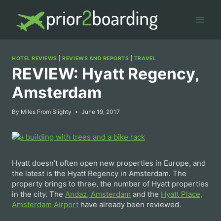
Skip
to
content
HOTEL REVIEWS
|
REVIEWS AND REPORTS
|
TRAVEL
REVIEW: Hyatt Regency,
Amsterdam
By
Miles From Blighty
June 19, 2017
Hyatt doesn’t often open new properties in Europe, and
the latest is the Hyatt Regency in Amsterdam. The
property brings to three, the number of Hyatt properties
in the city. The
Andaz, Amsterdam
and the
Hyatt Place,
Amsterdam Airport
have already been reviewed.