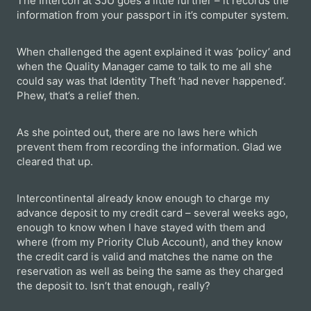
The Intercon at SJU goes a little further – it records the
information from your passport in it’s computer system.
When challenged the agent explained it was ‘policy’ and
when the Quality Manager came to talk to me all she
could say was that Identity Theft ‘had never happened’.
Phew, that’s a relief then.
As she pointed out, there are no laws here which
prevent them from recording the information. Glad we
cleared that up.
Intercontinental already know enough to charge my
advance deposit to my credit card – several weeks ago,
enough to know when I have stayed with them and
where (from my Priority Club Account), and they know
the credit card is valid and matches the name on the
reservation as well as being the same as they charged
the deposit to. Isn’t that enough, really?