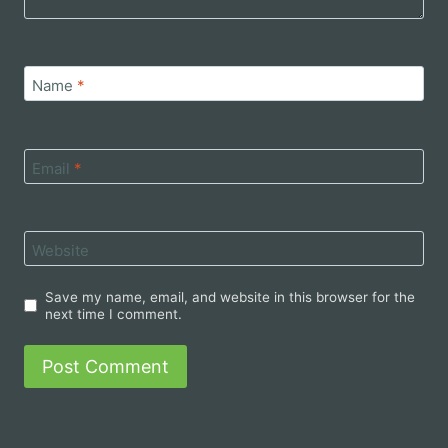
Name
*
Email
*
Website
Save my name, email, and website in this browser for the
next time I comment.