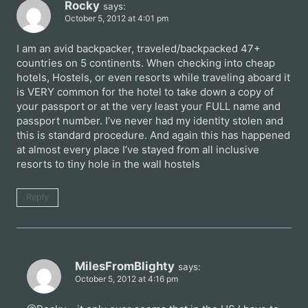
Rocky
says:
October 5, 2012 at 4:01 pm
I am an avid backpacker, traveled/backpacked 47+
countries on 5 continents. When checking into cheap
hotels, Hostels, or even resorts while traveling aboard it
is VERY common for the hotel to take down a copy of
your passport or at the very least your FULL name and
passport number. I’ve never had my identity stolen and
this is standard procedure. And again this has happened
at almost every place I’ve stayed from all inclusive
resorts to tiny hole in the wall hostels
Reply
MilesFromBlighty
says:
October 5, 2012 at 4:16 pm