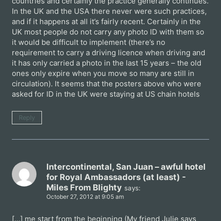
countries and certainly the practice generally continues.
In the UK and the USA there never were such practices,
and if it happens at all it’s fairly recent. Certainly in the
UK most people do not carry any photo ID with them so
it would be difficult to implement (there’s no
requirement to carry a driving licence when driving and
it has only carried a photo in the last 15 years – the old
ones only expire when you move so many are still in
circulation). It seems that the posters above who were
asked for ID in the UK were staying at US chain hotels
Reply
Intercontinental, San Juan – awful hotel
for Royal Ambassadors (at least) -
Miles From Blighty
says:
October 27, 2012 at 9:05 am
[…] me start from the beginning (My friend Julie says