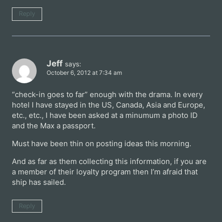
Reply
Jeff
says:
October 6, 2012 at 7:34 am
“check-in goes to far” enough with the drama. In every
hotel I have stayed in the US, Canada, Asia and Europe,
etc., etc., I have been asked at a minumum a photo ID
and the Max a passport.
Must have been thin on posting ideas this morning.
And as far as them collecting this information, if you are
a member of their loyalty program then I’m afraid that
ship has sailed.
Reply