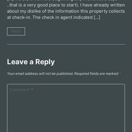
..that is a very good place to start). I have already written
about my dislike of the information this property collects
at check-in. The check in agent indicated […]
Reply
Leave a Reply
Your email address will not be published.
Required fields are marked
*
Comment
*