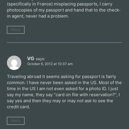
(specifically in France) misplacing passports, I carry
photocopies of my passport and hand that to the check-
in agent, never had a problem.
Reply
VG
says:
October 6, 2012 at 10:37 am
Traveling abroad it seems asking for passport is fairly
common. I have never been asked in the US. Most of the
time in the US I am not even asked for a photo ID. I just
say my name, they say “card on file with reservation?”, I
say yes and then they may or may not ask to see the
credit card.
Reply