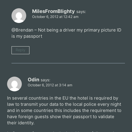
MilesFromBlighty
says:
October 6, 2012 at 12:42 am
@Brendan – Not being a driver my primary picture ID
is my passport
Reply
Odin
says:
October 6, 2012 at 3:14 am
In several countries in the EU the hotel is required by
law to transmit your data to the local police every night
and in some countries this includes the requirement to
have foreign guests show their passport to validate
their identity.