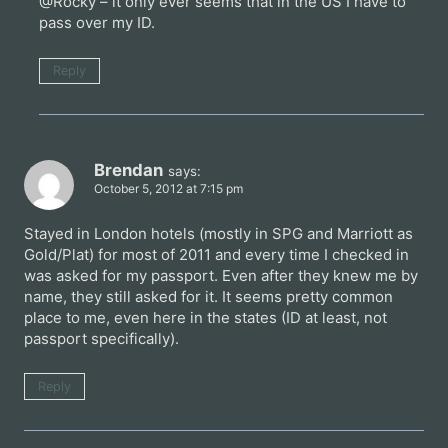
@Rocky – it only ever seems that in the US I have to
pass over my ID.
Reply
Brendan
says:
October 5, 2012 at 7:15 pm
Stayed in London hotels (mostly in SPG and Marriott as
Gold/Plat) for most of 2011 and every time I checked in
was asked for my passport. Even after they knew me by
name, they still asked for it. It seems pretty common
place to me, even here in the states (ID at least, not
passport specifically).
Reply