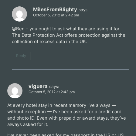
MilesFromBlighty
says:
October 5, 2012 at 2:42 pm
@Ben – you ought to ask what they are using it for.
The Data Protection Act offers protection against the
collection of excess data in the UK.
Reply
viguera
says:
October 5, 2012 at 2:43 pm
At every hotel stay in recent memory I’ve always —
without exception — I’ve been asked for a credit card
and photo ID. Even with prepaid or award stays, they’ve
always asked for it.
I’ve never been asked for my passport in the US or US