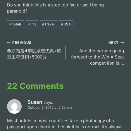
Do you think this is a step too far, or am I being
paranoid?
Post
#
hotels
#
ihg
#
Travel
#
USA
Tags:
Post
PREVIOUS
NEXT
希尔顿第4季度系统优惠+航
And the person going
navigation
空里程促销+5000分
forward to the Win A Seat
competition is….
22 Comments
Susan
says:
October 5, 2012 at 2:20 pm
Most hotels in most countries take a photocopy of a
passport upon check in. I think this is normal, it’s always