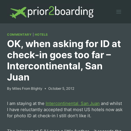
Skip
to
content
COMMENTARY
|
HOTELS
OK, when asking for ID at
check-in goes too far –
Intercontinental, San
Juan
By
Miles From Blighty
October 5, 2012
I am staying at the
Intercontinental, San Juan
and whilst
I have reluctantly accepted that most US hotels now ask
for photo ID at check-in I still don’t like it.