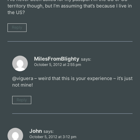
territory though, but I’m assuming that’s because I live in
the US?
Reply
MilesFromBlighty
says:
October 5, 2012 at 2:55 pm
@viguera – weird that this is your experience – it’s just
not mine!
Reply
John
says:
October 5, 2012 at 3:12 pm