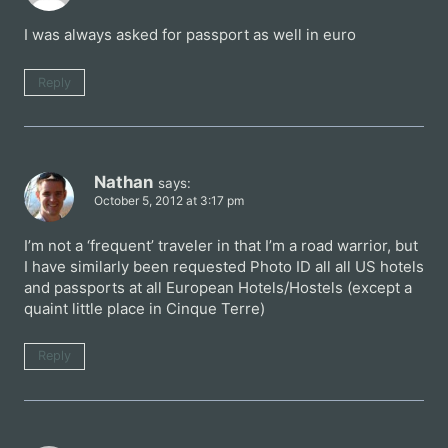
I was always asked for passport as well in euro
Reply
Nathan
says:
October 5, 2012 at 3:17 pm
I’m not a ‘frequent’ traveler in that I’m a road warrior, but
I have similarly been requested Photo ID all all US hotels
and passports at all European Hotels/Hostels (except a
quaint little place in Cinque Terre)
Reply