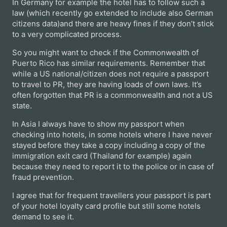
In Germany for example the hotel has to follow such a
law (which recently go extended to include also German
citizens data)and there are heavy fines if they don’t stick
to a very complicated process.
So you might want to check if the Commonwealth of
Puerto Rico has similar requirements. Remember that
while a US national/citizen does not require a passport
to travel to PR, they are having loads of own laws. It’s
often forgotten that PR is a commonwealth and not a US
state.
In Asia I always have to show my passport when
checking into hotels, in some hotels where I have never
stayed before they take a copy including a copy of the
immigration exit card (Thailand for example) again
because they need to report it to the police or in case of
fraud prevention.
I agree that for frequent travellers your passport is part
of your hotel loyalty card profile but still some hotels
demand to see it.