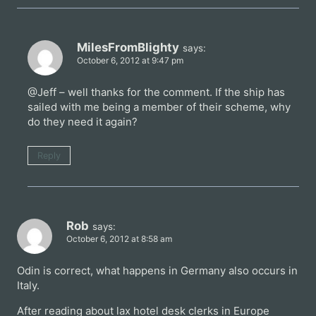
MilesFromBlighty
says:
October 6, 2012 at 9:47 pm
@Jeff – well thanks for the comment. If the ship has
sailed with me being a member of their scheme, why
do they need it again?
Reply
Rob
says:
October 6, 2012 at 8:58 am
Odin is correct, what happens in Germany also occurs in
Italy.
After reading about lax hotel desk clerks in Europe