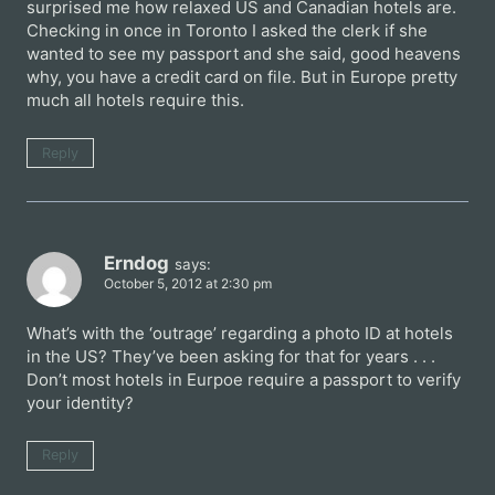
surprised me how relaxed US and Canadian hotels are.
Checking in once in Toronto I asked the clerk if she
wanted to see my passport and she said, good heavens
why, you have a credit card on file. But in Europe pretty
much all hotels require this.
Reply
Erndog
says:
October 5, 2012 at 2:30 pm
What’s with the ‘outrage’ regarding a photo ID at hotels
in the US? They’ve been asking for that for years . . .
Don’t most hotels in Eurpoe require a passport to verify
your identity?
Reply