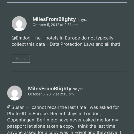
MilesFromBlighty
says:
October 5, 2012 at 2:31 pm
@Emdog – no – hotels in Europe do not typically
collect this data – Data Protection Laws and all that!
Reply
MilesFromBlighty
says:
October 5, 2012 at 2:33 pm
@Susan – I cannot recall the last time I was asked for
Photo-ID in Europe. Recent stays in London,
Copenhagen, Berlin etc have never asked me for my
passport let alone taken a copy. I think the last time
anyone asked for a copy was in Egypt and they gave it