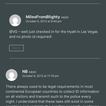
MilesFromBlighty
says:
October 6, 2012 at 9:46 pm
@VG – well just checked in for the Hyatt in Las Vegas
and no photo id required!
Reply
NB
says:
October 6, 2012 at 11:19 am
There always used to be legal requirements in most
continental European countries to collect ID information
on all visitors and transmit such to the police every
night. I understand that these laws still exist in some