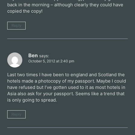
back in the morning – although clearly they could have
copied the copy!
Reply
Ben
says:
October 5, 2012 at 2:40 pm
Last two times I have been to england and Scotland the
hotels made a photocopy of my passport. Maybe I could
have refused but I’ve gotten used to it as most hotels in
Asia also ask for your passport. Seems like a trend that
is only going to spread.
Reply