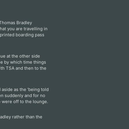
w Thomas Bradley
hat you are travelling in
f-printed boarding pass
ue at the other side
de by which time things
th TSA and then to the
aside as the ‘being told
en suddenly and for no
 were off to the lounge.
adley rather than the