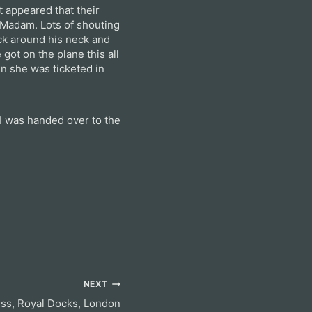
t appeared that their
 Madam. Lots of shouting
ck around his neck and
got on the plane this all
en she was ticketed in
I was handed over to the
NEXT
ess, Royal Docks, London