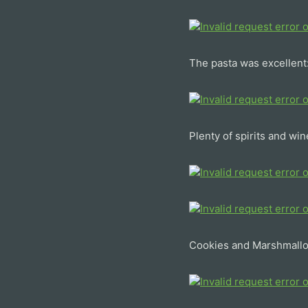
The pasta was excellent
Plenty of spirits and win
Cookies and Marshmall