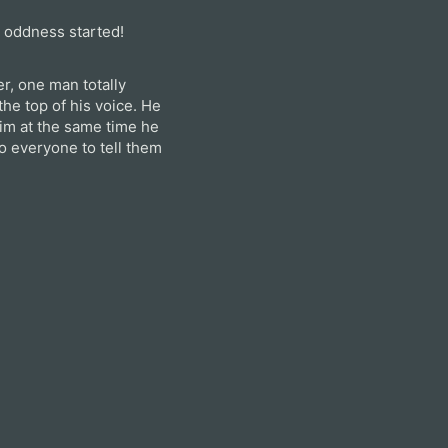
e oddness started!
r, one man totally
he top of his voice. He
im at the same time he
o everyone to tell them