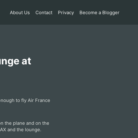
About Us
Contact
Privacy
Become a Blogger
unge at
nough to fly Air France
 on the plane and on the
 LAX and the lounge.