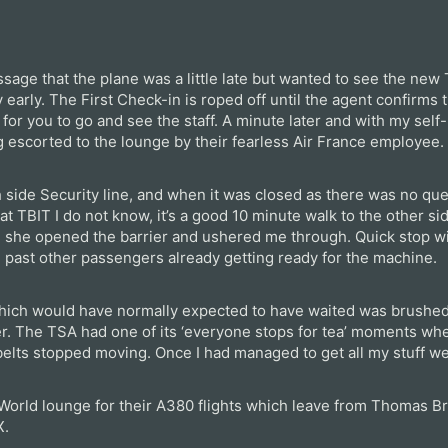
ssage that the plane was a little late but wanted to see the ne
y early. The First Check-in is roped off until the agent confirms t
 for you to go and see the staff. A minute later and with my sel
 escorted to the lounge by their fearless Air France employee.
 side Security line, and when it was closed as there was no que
at TBIT I do not know, it’s a good 10 minute walk to the other si
 she opened the barrier and ushered me through. Quick stop wi
ne, past other passengers already getting ready for the machine.
which would have normally expected to have waited was brushed 
er. The TSA had one of its ‘everyone stops for tea’ moments wh
belts stopped moving. Once I had managed to get all my stuff we
World lounge for their A380 flights which leave from Thomas Br
X.