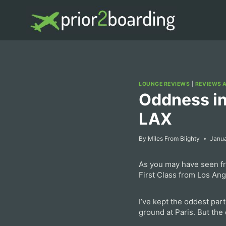
Skip
to
content
LOUNGE REVIEWS
|
REVIEWS 
Oddness in
LAX
By
Miles From Blighty
Janua
As you may have seen fro
First Class from Los Ang
I’ve kept the oddest part
ground at Paris. But the