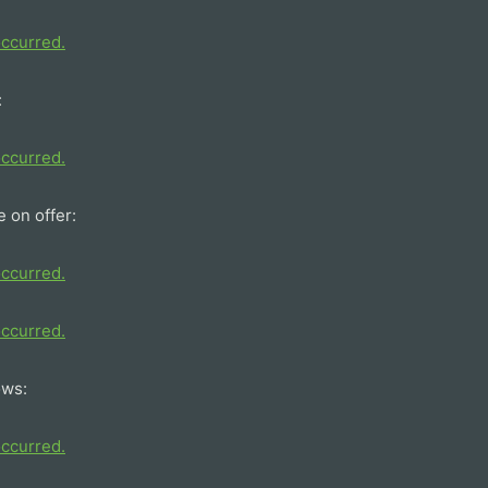
:
e on offer:
ows: