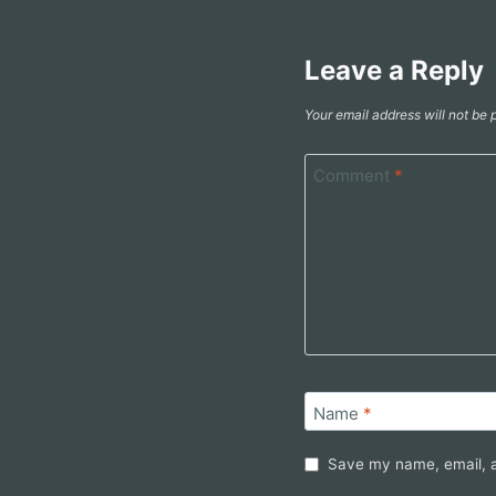
Leave a Reply
Your email address will not be 
Comment
*
Name
*
Save my name, email, a