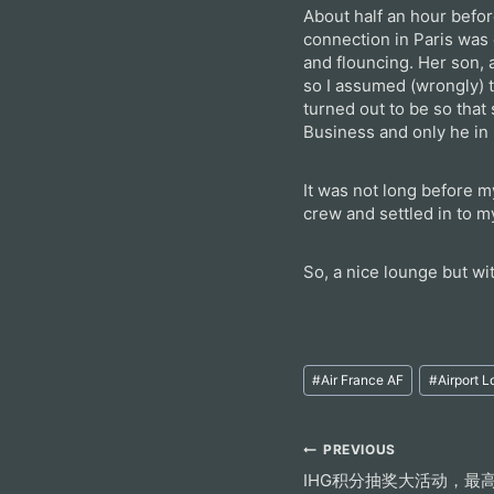
About half an hour befor
connection in Paris was
and flouncing. Her son,
so I assumed (wrongly) t
turned out to be so that
Business and only he in 
It was not long before 
crew and settled in to m
So, a nice lounge but w
Post
#
Air France AF
#
Airport 
Tags:
Post
PREVIOUS
IHG积分抽奖大活动，最高
navigation