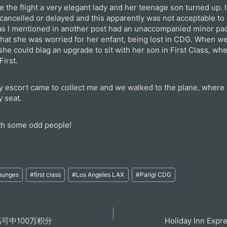
e the flight a very elegant lady and her teenage son turned up. I
 cancelled or delayed and this apparently was not acceptable to
 as I mentioned in another post had an unaccompanied minor pa
hat she was worried for her enfant, being lost in CDG. When we 
 she could blag an upgrade to sit with her son in First Class, wh
First.
my escort came to collect me and we walked to the plane, where 
y seat.
ith some odd people!
Lounges
#
first class
#
Los Angeles LAX
#
Parigi CDG
可中100万积分
Holiday Inn Expr