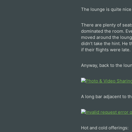
The lounge is quite nice
There are plenty of seat
dominated the room. Ever
moved around the lounge
didn’t take the hint. He
if their flights were late.
Anyway, back to the lou
A long bar adjacent to th
Hot and cold offerings: