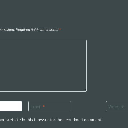
published.
Required fields are marked
*
Email
*
Website
nd website in this browser for the next time I comment.