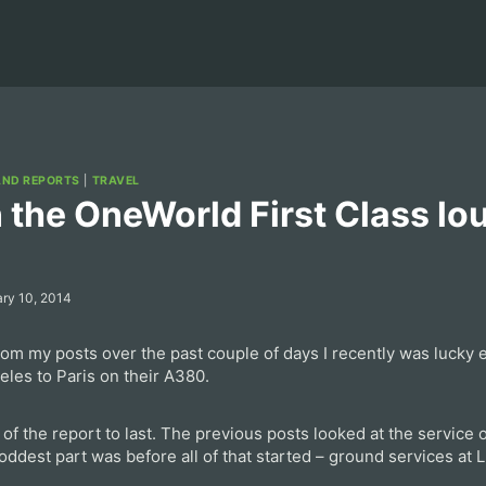
AND REPORTS
|
TRAVEL
 the OneWorld First Class lo
ry 10, 2014
m my posts over the past couple of days I recently was lucky e
eles to Paris on their A380.
 of the report to last. The previous posts looked at the service
 oddest part was before all of that started – ground services at