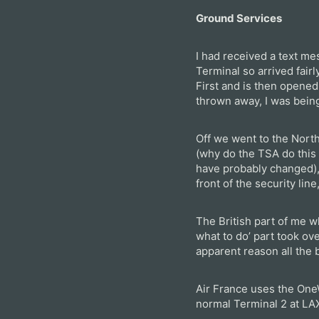
Ground Services
I had received a text me
Terminal so arrived fairl
First and is then opened
thrown away, I was being
Off we went to the North
(why do the TSA do this 
have probably changed),
front of the security li
The British part of me 
what to do’ part took ov
apparent reason all the 
Air France uses the One
normal Terminal 2 at LA