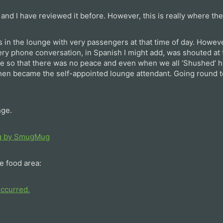
 and I have reviewed it before. However, this is really where th
s in the lounge with very passengers at that time of day. Howeve
y phone conversation, in Spanish I might add, was shouted at t
 so that there was no peace and even when we all ‘Shushed’ h
 then became the self-appointed lounge attendant. Going round t
nge.
e food area: