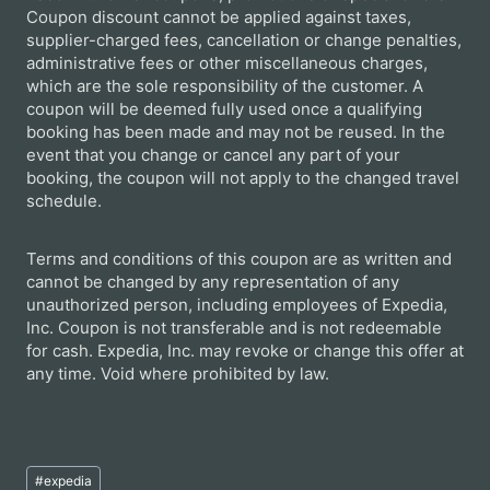
Coupon discount cannot be applied against taxes,
supplier-charged fees, cancellation or change penalties,
administrative fees or other miscellaneous charges,
which are the sole responsibility of the customer. A
coupon will be deemed fully used once a qualifying
booking has been made and may not be reused. In the
event that you change or cancel any part of your
booking, the coupon will not apply to the changed travel
schedule.
Terms and conditions of this coupon are as written and
cannot be changed by any representation of any
unauthorized person, including employees of Expedia,
Inc. Coupon is not transferable and is not redeemable
for cash. Expedia, Inc. may revoke or change this offer at
any time. Void where prohibited by law.
Post
#
expedia