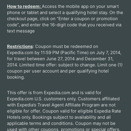
How to redeem:
Access the mobile app on your smart
phone or tablet and select a qualifying hotel stay. On the
checkout page, click on “Enter a coupon or promotion
code”, and enter the 16-digit code that you received via
text message
Restrictions
: Coupon must be redeemed on
Expedia.com by 11:59 PM (Pacific Time) on July 7, 2014,
for travel between June 27, 2014 and December 31,
2014. Limited time offer: subject to change. Limit one (1)
coupon per user account and per qualifying hotel
booking.
This offer is from Expedia.com and is valid for
Expedia.com U.S. customers only. Customers affiliated
with Expedia’s Travel Agent Affiliate Program are not
eligible for offer. Coupon valid for eligible Expedia Rate
Hotels only. Bookings subject to availability and all
applicable terms and conditions. Coupon may not be
used with other coupons, promotions or special offers.