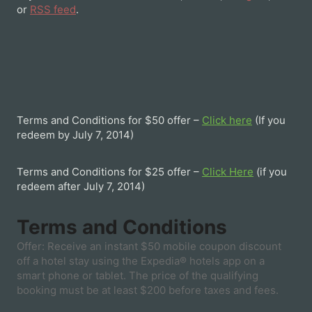
or
RSS feed
.
Terms and Conditions for $50 offer –
Click here
(If you
redeem by July 7, 2014)
Terms and Conditions for $25 offer –
Click Here
(if you
redeem after July 7, 2014)
Terms and Conditions
Offer: Receive an instant $50 mobile coupon discount
off a hotel stay using the Expedia® hotels app on a
smart phone or tablet. The price of the qualifying
booking must be at least $200 before taxes and fees.