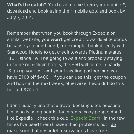
What’s the catch?
You have to give them your mobile #,
download and book using their mobile app, and book by
July 7, 2014.
Remember that when you book through Expedia or
similar website, you
won’t
get credit towards elite status
because you need need, for example, book directly with
Starwood Hotels to get credit towards Platinum status.
BUT, since I will be going to Asia and probably staying
in some non-chain hotels, the $50 will come in handy.
Sign up yourself and your traveling partner, and you
have $100 off $400. If you can use this, get the coupon
and book in the next week, otherwise, I wouldnt do this
for just $25 off.
I don’t usually use these travel booking sites because
I’m usually using points, but seems many people don’t
like Expedia – check this out:
Expedia Scam
. In the few
times I’ve used them I havent had problems but I
do
make sure that my hotel reservations have free