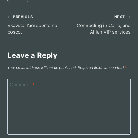
Tags:
Post
PREVIOUS
NEXT
Skavsta, l’aeroporto nel
Connecting in Cairo, and
navigation
bosco.
Ahlan VIP services
Leave a Reply
Your email address will not be published.
Required fields are marked
*
Comment
*