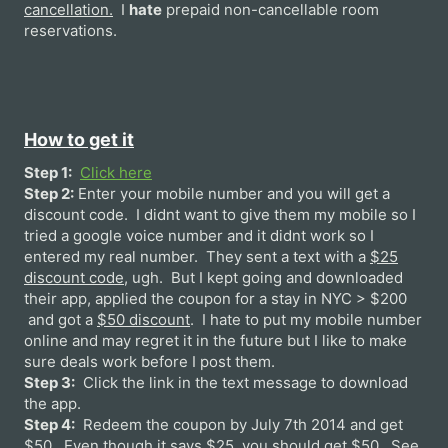
cancellation.
I
hate
prepaid non-cancellable room
reservations.
How to get it
Step 1:
Click here
Step 2:
Enter your mobile number and you will get a
discount code. I didnt want to give them my mobile so I
tried a google voice number and it didnt work so I
entered my real number. They sent a text with a
$25
discount code
, ugh. But I kept going and downloaded
their app, applied the coupon for a stay in NYC > $200
and got a
$50 discount
. I hate to put my mobile number
online and may regret it in the future but I like to make
sure deals work before I post them.
Step 3:
Click the link in the text message to download
the app.
Step 4:
Redeem the coupon by July 7th 2014 and get
$50. Even though it says $25, you should get $50. See