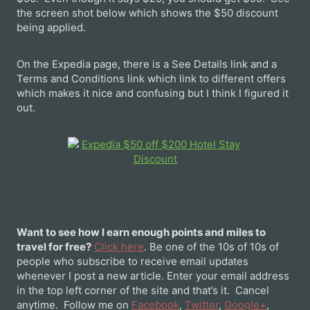
the screen shot below which shows the $50 discount
being applied.
On the Expedia page, there is a See Details link and a
Terms and Conditions link which link to different offers
which makes it nice and confusing but I think I figured it
out.
Want to see how I earn enough points and miles to
travel for free?
Click here
. Be one of the 10s of 10s of
people who subscribe to receive email updates
whenever I post a new article. Enter your email address
in the top left corner of the site and that’s it. Cancel
anytime. Follow me on
Facebook
,
Twitter
,
Google+
,