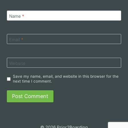
Name
*
Email
*
Website
Save my name, email, and website in this browser for the
next time I comment.
© 2026 Prior2Boarding