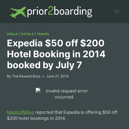
Skip
to
content
DEALS
|
HOTELS
|
TRAVEL
Expedia $50 off $200
Hotel Booking in 2014
booked by July 7
By
The Reward Boss
June 27, 2014
MagicofMiles
reported that Expedia is offering $50 off
$200 hotel bookings in 2014.