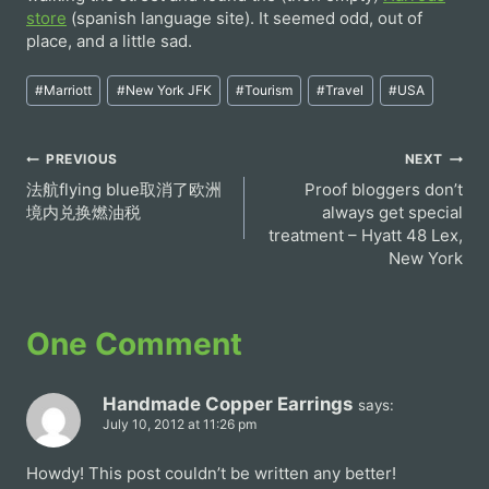
store
(spanish language site). It seemed odd, out of
place, and a little sad.
Post
#
Marriott
#
New York JFK
#
Tourism
#
Travel
#
USA
Tags:
Post
PREVIOUS
NEXT
法航flying blue取消了欧洲
Proof bloggers don’t
navigation
境内兑换燃油税
always get special
treatment – Hyatt 48 Lex,
New York
One Comment
Handmade Copper Earrings
says:
July 10, 2012 at 11:26 pm
Howdy! This post couldn’t be written any better!