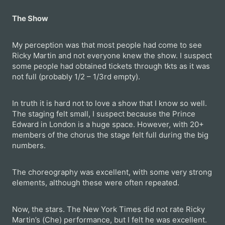
The Show
My perception was that most people had come to see
Ricky Martin and not everyone knew the show. I suspect
some people had obtained tickets through tkts as it was
not full (probably 1/2 – 1/3rd empty).
In truth it is hard not to love a show that I know so well.
The staging felt small, I suspect because the Prince
Edward in London is a huge space. However, with 20+
members of the chorus the stage felt full during the big
numbers.
The choreography was excellent, with some very strong
elements, although these were often repeated.
Now, the stars. The New York Times did not rate Ricky
Martin’s (Che) performance, but I felt he was excellent.