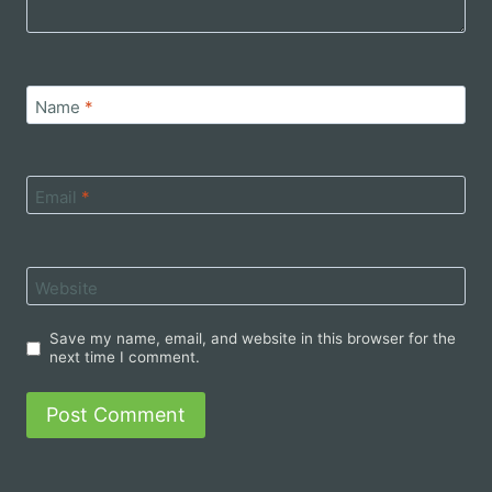
Name
*
Email
*
Website
Save my name, email, and website in this browser for the
next time I comment.