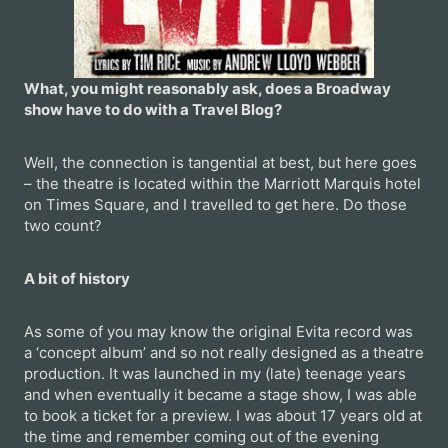
What, you might reasonably ask, does a Broadway
show have to do with a Travel Blog?
Well, the connection is tangential at best, but here goes
– the theatre is located within the Marriott Marquis hotel
on Times Square, and I travelled to get here. Do those
two count?
A bit of history
As some of you may know the original Evita record was
a ‘concept album’ and so not really designed as a theatre
production. It was launched in my (late) teenage years
and when eventually it became a stage show, I was able
to book a ticket for a preview. I was about 17 years old at
the time and remember coming out of the evening