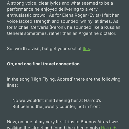
A strong voice, clear lyrics and what seemed to be a
performance he enjoyed delivering to a very
enthusiastic crowd. As for Elena Roger (Evita) I felt her
voice lacked strength and sounded ‘whiny’ at times. As
for Michael Cerveris (Peron), he sounded like a Russian
General sometimes, rather than an Argentine dictator.
So, worth a visit, but get your seat at
tkts
.
Oh, and one final travel connection
In the song ‘High Flying, Adored’ there are the following
lines:
No we wouldn’t mind seeing her at Harrod’s
But behind the jewelry counter, not in front
Now, on one of my very first trips to Buenos Aires I was
walking the street and found the (then empty)
Harrods