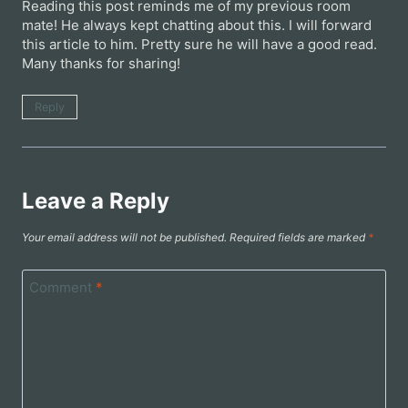
Reading this post reminds me of my previous room
mate! He always kept chatting about this. I will forward
this article to him. Pretty sure he will have a good read.
Many thanks for sharing!
Reply
Leave a Reply
Your email address will not be published.
Required fields are marked
*
Comment
*