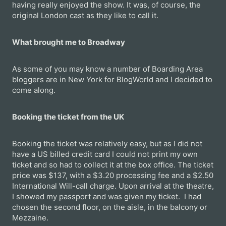
having really enjoyed the show. It was, of course, the
original London cast as they like to call it.
What brought me to Broadway
As some of you may know a number of Boarding Area
bloggers are in New York for BlogWorld and I decided to
come along.
Booking the ticket from the UK
Booking the ticket was relatively easy, but as I did not
have a US billed credit card I could not print my own
ticket and so had to collect it at the box office. The ticket
price was $137, with a $3.20 processing fee and a $2.50
International Will-call charge. Upon arrival at the theatre,
I showed my passport and was given my ticket. I had
chosen the second floor, on the aisle, in the balcony or
Mezzaine.