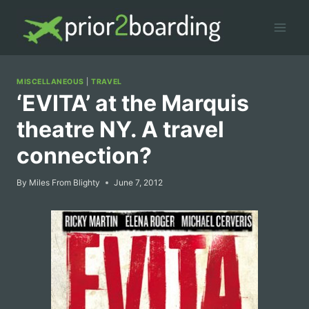
Skip
to
content
MISCELLANEOUS
|
TRAVEL
‘EVITA’ at the Marquis
theatre NY. A travel
connection?
By
Miles From Blighty
June 7, 2012