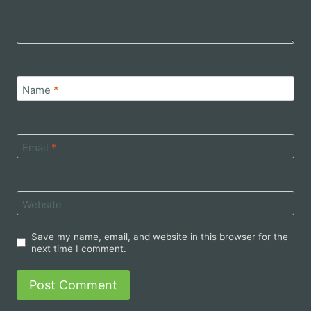
Name
*
Email
*
Website
Save my name, email, and website in this browser for the
next time I comment.