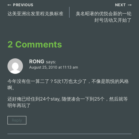
Post
PREVIOUS
NEXT
达美亚洲出发里程兑换标准
臭名昭著的优悦会新的一轮
navigation
封号活动又开始了
2 Comments
RONG
says:
August 25, 2010 at 11:13 am
今年没有住一算二了？5次1万也太少了，不像是凯悦的风格
啊。
还好俺已经住到24个stay, 随便凑合一下到25个，然后就等
明年再玩了
Reply