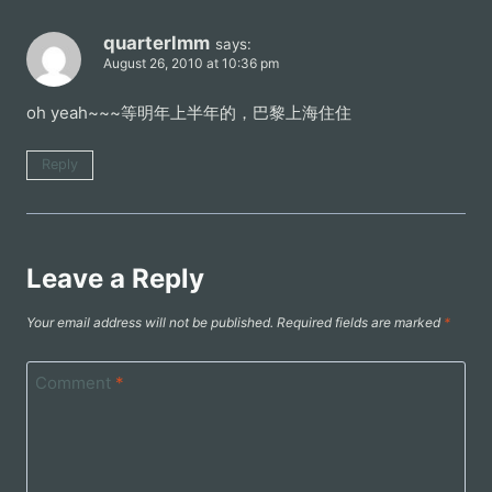
quarterlmm
says:
August 26, 2010 at 10:36 pm
oh yeah~~~等明年上半年的，巴黎上海住住
Reply
Leave a Reply
Your email address will not be published.
Required fields are marked
*
Comment
*