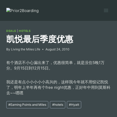
Skip
to
content
DEALS
|
HOTELS
凯悦最后季度优惠
By
Living the Miles Life
August 24, 2010
有个酒店不小心漏出来了，优惠很简单，就是没住5晚1万
分。9月15日到12月15日。
我还是有点小小小小小高兴的，这样我今年就不用惦记凯悦
了，明年上半年再有个free night优惠，正好年中用到莫斯科
去~~嘿嘿
Post
#
Earning Points and Miles
#
hotels
#
Hyatt
Tags: