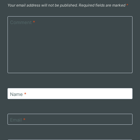
Your email address will not be published.
Required fields are marked
*
Comment
*
Name
*
Email
*