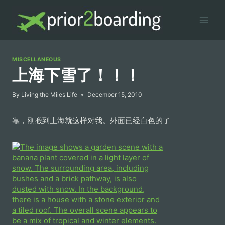
Skip
to
content
MISCELLANEOUS
上海下雪了！！！
By
Living the Miles Life
December 15, 2010
靠，刚搬到上海就这样对我。外面已经白色的了