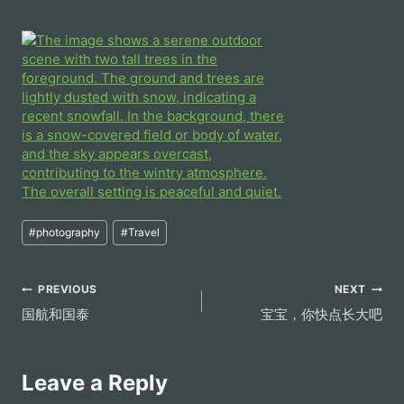
Post
#
photography
#
Travel
Tags:
Post
PREVIOUS
NEXT
国航和国泰
宝宝，你快点长大吧
navigation
Leave a Reply