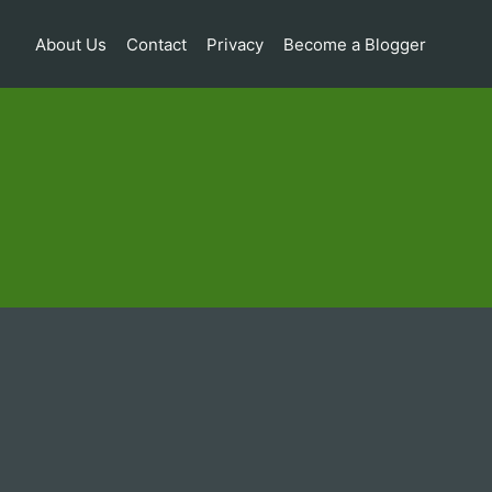
About Us
Contact
Privacy
Become a Blogger