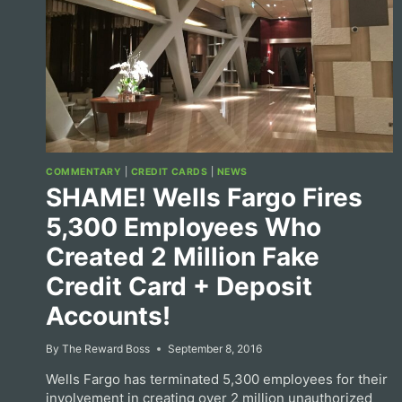
COMMENTARY
|
CREDIT CARDS
|
NEWS
SHAME! Wells Fargo Fires
5,300 Employees Who
Created 2 Million Fake
Credit Card + Deposit
Accounts!
By
The Reward Boss
September 8, 2016
Wells Fargo has terminated 5,300 employees for their
involvement in creating over 2 million unauthorized