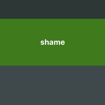
shame