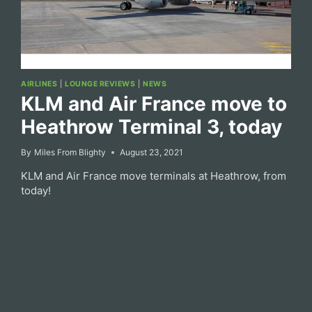
AIRLINES
|
LOUNGE REVIEWS
|
NEWS
KLM and Air France move to
Heathrow Terminal 3, today
By
Miles From Blighty
August 23, 2021
KLM and Air France move terminals at Heathrow, from
today!