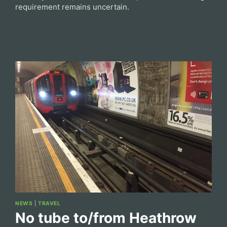
requirement remains uncertain.
NEWS
|
TRAVEL
No tube to/from Heathrow