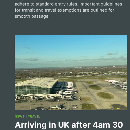
adhere to standard entry rules. Important guidelines
for transit and travel exemptions are outlined for
smooth passage.
NEWS
|
TRAVEL
Arriving in UK after 4am 30