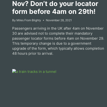
Nov? Don’t do your locator
form before 4am on 29th!
By
Miles From Blighty
November 28, 2021
Passengers arriving in the UK after 4am on November
30 are advised not to complete their mandatory
passenger locator forms before 4am on November 29.
This temporary change is due to a government
upgrade of the form, which typically allows completion
48 hours prior to arrival.