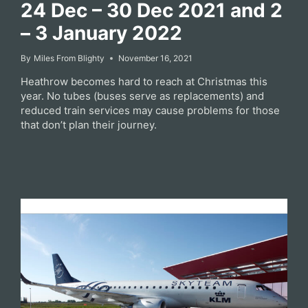
24 Dec – 30 Dec 2021 and 2
– 3 January 2022
By
Miles From Blighty
November 16, 2021
Heathrow becomes hard to reach at Christmas this
year. No tubes (buses serve as replacements) and
reduced train services may cause problems for those
that don’t plan their journey.