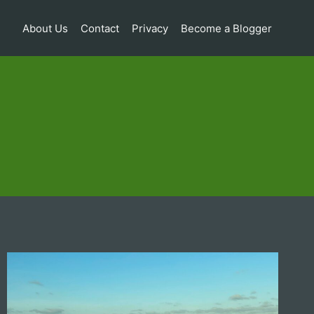
About Us
Contact
Privacy
Become a Blogger