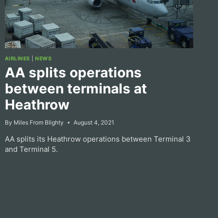
AIRLINES
|
NEWS
AA splits operations
between terminals at
Heathrow
By
Miles From Blighty
August 4, 2021
AA splits its Heathrow operations between Terminal 3
and Terminal 5.