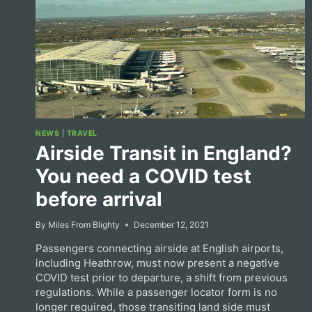
NEWS
|
TRAVEL
Airside Transit in England?
You need a COVID test
before arrival
By
Miles From Blighty
December 12, 2021
Passengers connecting airside at English airports,
including Heathrow, must now present a negative
COVID test prior to departure, a shift from previous
regulations. While a passenger locator form is no
longer required, those transiting land side must