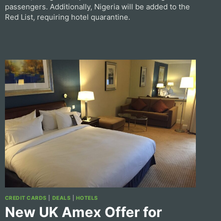
passengers. Additionally, Nigeria will be added to the
Red List, requiring hotel quarantine.
CREDIT CARDS
|
DEALS
|
HOTELS
New UK Amex Offer for