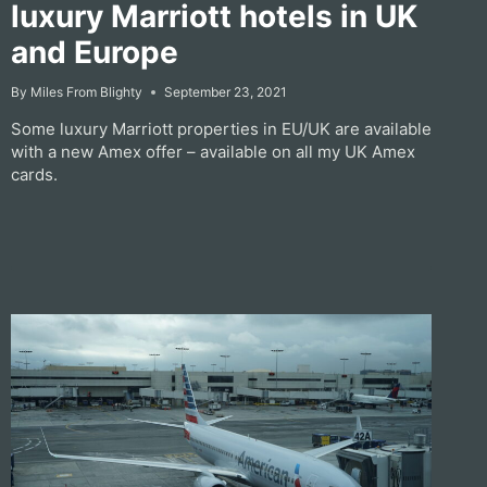
luxury Marriott hotels in UK
and Europe
By
Miles From Blighty
September 23, 2021
Some luxury Marriott properties in EU/UK are available
with a new Amex offer – available on all my UK Amex
cards.