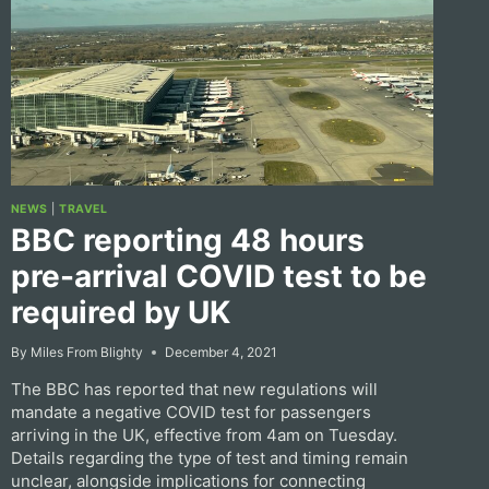
NEWS
|
TRAVEL
BBC reporting 48 hours
pre-arrival COVID test to be
required by UK
By
Miles From Blighty
December 4, 2021
The BBC has reported that new regulations will
mandate a negative COVID test for passengers
arriving in the UK, effective from 4am on Tuesday.
Details regarding the type of test and timing remain
unclear, alongside implications for connecting