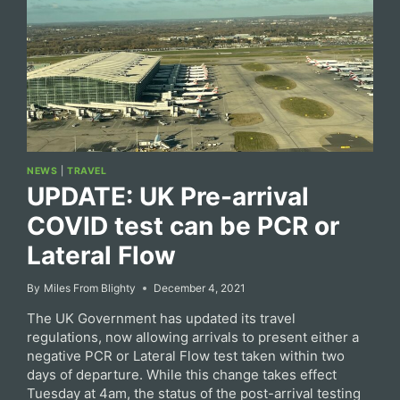
NEWS
|
TRAVEL
UPDATE: UK Pre-arrival
COVID test can be PCR or
Lateral Flow
By
Miles From Blighty
December 4, 2021
The UK Government has updated its travel
regulations, now allowing arrivals to present either a
negative PCR or Lateral Flow test taken within two
days of departure. While this change takes effect
Tuesday at 4am, the status of the post-arrival testing