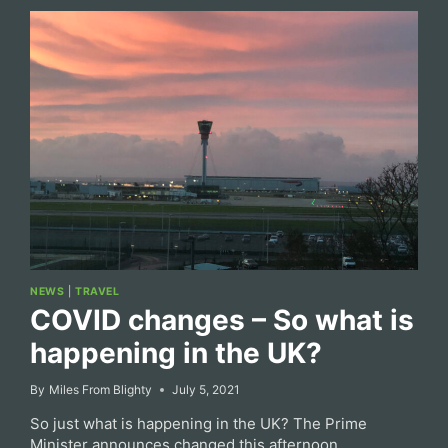
NEWS
|
TRAVEL
COVID changes – So what is
happening in the UK?
By
Miles From Blighty
July 5, 2021
So just what is happening in the UK? The Prime
Minister announces changed this afternoon.