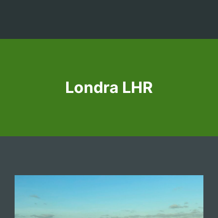
Londra LHR