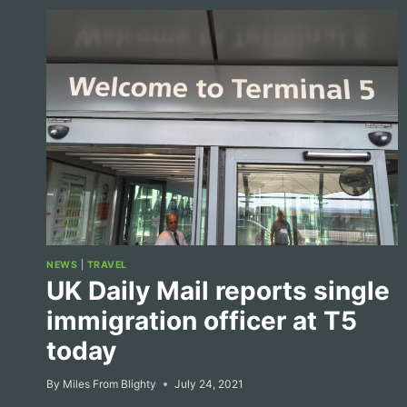
NEWS
|
TRAVEL
UK Daily Mail reports single
immigration officer at T5
today
By
Miles From Blighty
July 24, 2021