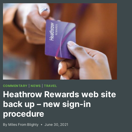
COMMENTARY
|
NEWS
|
TRAVEL
Heathrow Rewards web site
back up – new sign-in
procedure
By
Miles From Blighty
June 30, 2021