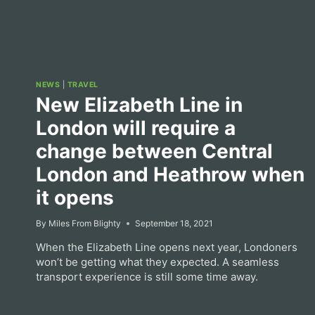
NEWS
|
TRAVEL
New Elizabeth Line in
London will require a
change between Central
London and Heathrow when
it opens
By
Miles From Blighty
September 18, 2021
When the Elizabeth Line opens next year, Londoners
won’t be getting what they expected. A seamless
transport experience is still some time away.