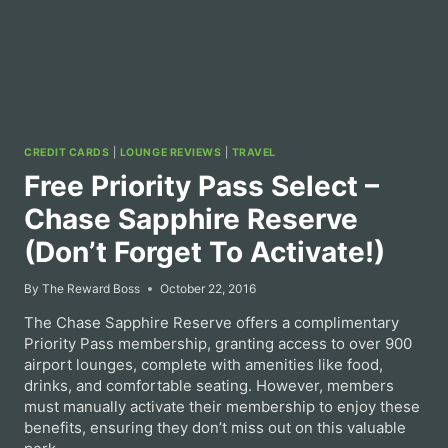
CREDIT CARDS
|
LOUNGE REVIEWS
|
TRAVEL
Free Priority Pass Select –
Chase Sapphire Reserve
(Don’t Forget To Activate!)
By
The Reward Boss
October 22, 2016
The Chase Sapphire Reserve offers a complimentary
Priority Pass membership, granting access to over 900
airport lounges, complete with amenities like food,
drinks, and comfortable seating. However, members
must manually activate their membership to enjoy these
benefits, ensuring they don’t miss out on this valuable