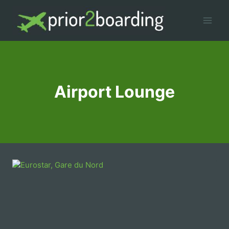
Skip
to
content
Airport Lounge